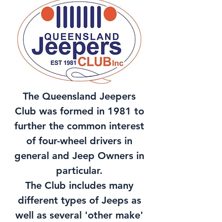
The Queensland Jeepers
Club was formed in 1981 to
further the common interest
of four-wheel drivers in
general and Jeep Owners in
particular.
The Club includes many
different types of Jeeps as
well as several 'other make'