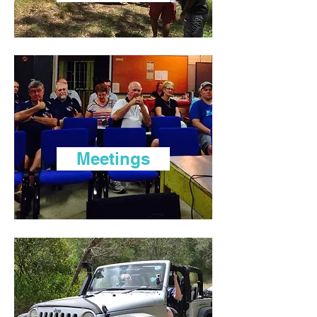
Meetings