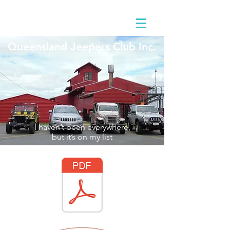
Queensland Jeepers Club Inc.
I haven’t been everywhere,
but it’s on my list