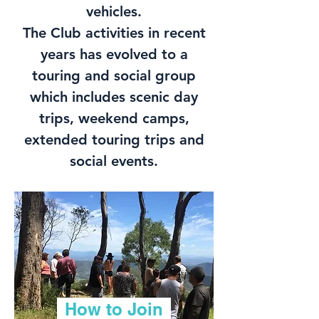
vehicles.
The Club activities in recent
years has evolved to a
touring and social group
which includes scenic day
trips, weekend camps,
extended touring trips and
social events.
How to Join