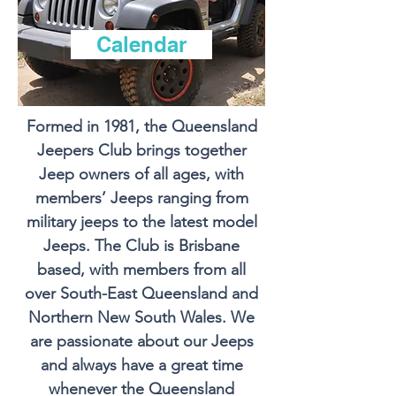
Calendar
Formed in 1981, the Queensland
Jeepers Club brings together
Jeep owners of all ages, with
members’ Jeeps ranging from
military jeeps to the latest model
Jeeps. The Club is Brisbane
based, with members from all
over South-East Queensland and
Northern New South Wales. We
are passionate about our Jeeps
and always have a great time
whenever the Queensland