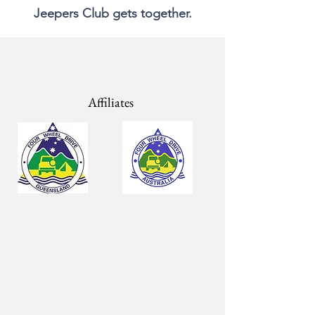
Jeepers Club gets together.
Affiliates