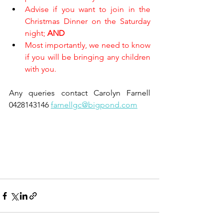
Advise if you want to join in the 
Christmas Dinner on the Saturday 
night; 
AND
Most importantly, we need to know 
if you will be bringing any children 
with you.
Any queries contact Carolyn Farnell 
0428143146 
farnellgc@bigpond.com