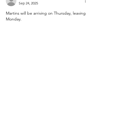
Sep 24, 2025
Martins will be arriving on Thursday, leaving 
Monday.
Yes to Pub lunch Friday
Yes to Saturday night dinner
Plus One spoilt dog :)
Pajero 878STE
Like
foglamp1
Sep 14, 2025
Peter and Dianne Holland plus Pablo will 
arrive Friday depart Monday.
Yes to Saturday night dinner.
861 ZKE
Like
Show more comments