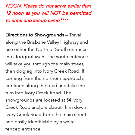
NOON
. Please do not arrive earlier than 
12 noon as you will NOT be permitted 
to enter and set-up camp****
Directions to Showgrounds
 – Travel 
along the Brisbane Valley Highway and 
use either the North or South entrance 
into Toogoolawah. The south entrance 
will take you through the main street, 
then dogleg into Ivory Creek Road. If 
coming from the northern approach, 
continue along the road and take the 
turn into Ivory Creek Road. The 
showgrounds are located at 54 Ivory 
Creek Road and are about 1klm down 
Ivory Creek Road from the main street 
and easily identifiable by a white-
fenced entrance.