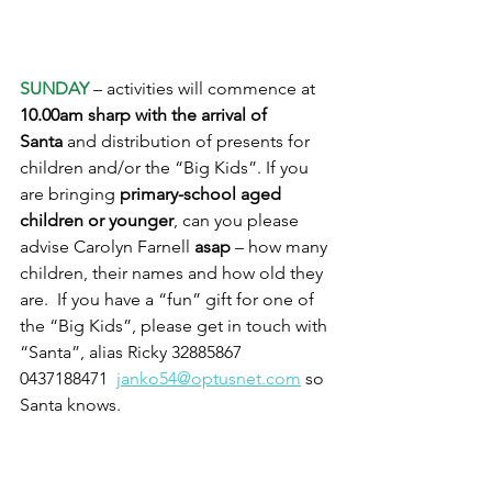
SUNDAY
 – activities will commence at 
10.00am sharp with the arrival of 
Santa
 and distribution of presents for 
children and/or the “Big Kids”. If you 
are bringing 
primary-school aged 
children or younger
, can you please 
advise Carolyn Farnell 
asap
 – how many 
children, their names and how old they 
are.  If you have a “fun” gift for one of 
the “Big Kids”, please get in touch with 
“Santa”, alias Ricky 32885867   
0437188471  
janko54@optusnet.com
 so 
Santa knows.