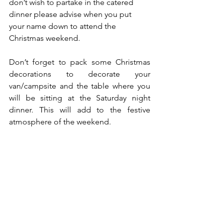
don’t wish to partake in the catered 
dinner please advise when you put 
your name down to attend the 
Christmas weekend.
Don’t forget to pack some Christmas 
decorations to decorate your 
van/campsite and the table where you 
will be sitting at the Saturday night 
dinner. This will add to the festive 
atmosphere of the weekend. 