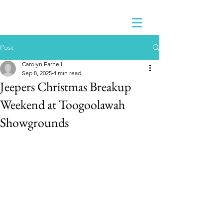
Post
Carolyn Farnell
Sep 8, 2025
4 min read
Jeepers Christmas Breakup
Weekend at Toogoolawah
Showgrounds