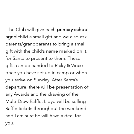
 The Club will give each 
primary-school 
aged
 child a small gift and we also ask 
parents/grandparents to bring a small 
gift with the child’s name marked on it, 
for Santa to present to them. These 
gifts can be handed to Ricky & Vince 
once you have set up in camp or when 
you arrive on Sunday. After Santa’s 
departure, there will be presentation of 
any Awards and the drawing of the 
Multi-Draw Raffle. Lloyd will be selling 
Raffle tickets throughout the weekend 
and I am sure he will have a deal for 
you.