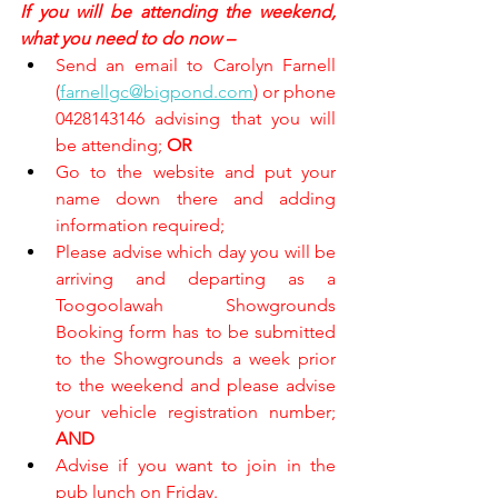
If you will be attending the weekend, 
what you need to do now –
Send an email to Carolyn Farnell 
(
farnellgc@bigpond.com
) or phone 
0428143146 advising that you will 
be attending; 
OR
Go to the website and put your 
name down there and adding 
information required;
Please advise which day you will be 
arriving and departing as a 
Toogoolawah Showgrounds 
Booking form has to be submitted 
to the Showgrounds a week prior 
to the weekend and please advise 
your vehicle registration number; 
AND
Advise if you want to join in the 
pub lunch on Friday.