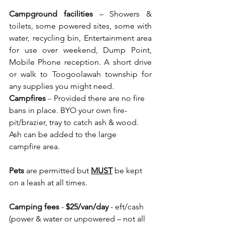
Campground facilities
 – Showers & 
toilets, some powered sites, some with 
water, recycling bin, Entertainment area 
for use over weekend, Dump Point, 
Mobile Phone reception. A short drive 
or walk to Toogoolawah township for 
any supplies you might need.
Campfires
– 
Provided there are no fire 
bans in place. BYO your own fire-
pit/brazier, tray to catch ash & wood. 
Ash can be added to the large 
campfire area.  
Pets
are permitted but 
MUST
 be kept 
on a leash at all times.
Camping fees
 - 
$25/van/day
 - eft/cash 
(power & water or unpowered – not all 