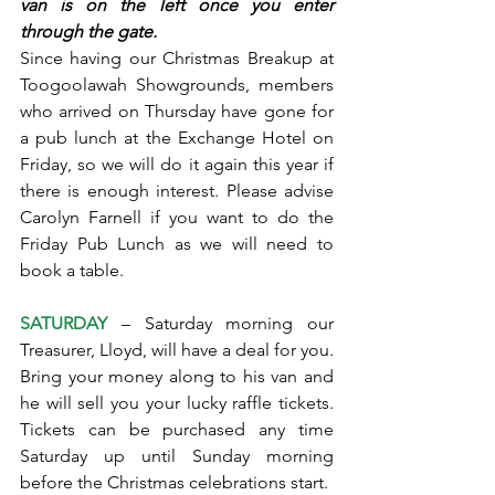
van is on the left once you enter 
through the gate.
Since having our Christmas Breakup at 
Toogoolawah Showgrounds, members 
who arrived on Thursday have gone for 
a pub lunch at the Exchange Hotel on 
Friday, so we will do it again this year if 
there is enough interest. Please advise 
Carolyn Farnell if you want to do the 
Friday Pub Lunch as we will need to 
book a table.
SATURDAY
 – Saturday morning our 
Treasurer, Lloyd, will have a deal for you. 
Bring your money along to his van and 
he will sell you your lucky raffle tickets. 
Tickets can be purchased any time 
Saturday up until Sunday morning 
before the Christmas celebrations start.