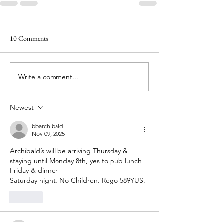
10 Comments
Write a comment...
Newest
bbarchibald
Nov 09, 2025
Archibald’s will be arriving Thursday & 
staying until Monday 8th, yes to pub lunch 
Friday & dinner 
Saturday night, No Children. Rego 589YUS.
Like