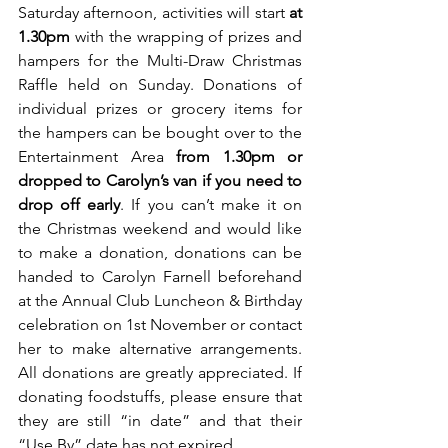
Saturday afternoon, activities will start
 at 
1.30pm
 with the wrapping of prizes and 
hampers for the Multi-Draw Christmas 
Raffle held on Sunday. Donations of 
individual prizes or grocery items for 
the hampers can be bought over to the 
Entertainment Area 
from 1.30pm or 
dropped to Carolyn’s van if you need to 
drop off early
. If you can’t make it on 
the Christmas weekend and would like 
to make a donation, donations can be 
handed to Carolyn Farnell beforehand 
at the Annual Club Luncheon & Birthday 
celebration on 1st November or contact 
her to make alternative arrangements. 
All donations are greatly appreciated. If 
donating foodstuffs, please ensure that 
they are still “in date” and that their 
“Use By” date has not expired.