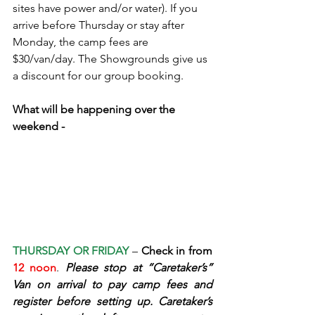
sites have power and/or water). If you 
arrive before Thursday or stay after 
Monday, the camp fees are 
$30/van/day. The Showgrounds give us 
a discount for our group booking.
What will be happening over the 
weekend -
THURSDAY OR FRIDAY
– 
Check in from 
12 noon
. 
Please stop at “Caretaker’s” 
Van on arrival to pay camp fees and 
register before setting up. Caretaker’s 