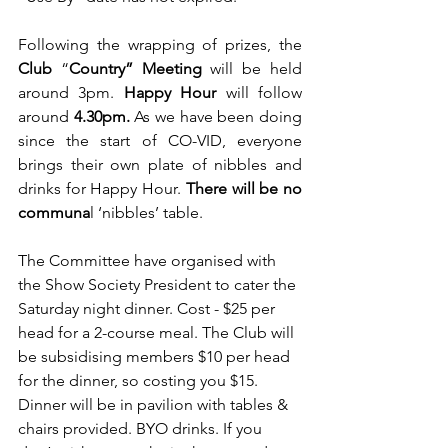
Following the wrapping of prizes, the 
Club
 “
Country” Meeting
 will be held 
around 3pm. 
Happy Hour
 will follow 
around 
4.30pm.
 As we have been doing 
since the start of CO-VID, everyone 
brings their
own plate of nibbles and 
drinks for Happy Hour. 
There will be no 
communa
l ‘nibbles’ table.
The Committee have organised with 
the Show Society President to cater the 
Saturday night dinner. Cost - $25 per 
head for a 2-course meal. The Club will 
be subsidising members $10 per head 
for the dinner, so costing you $15. 
Dinner will be in pavilion with tables & 
chairs provided. BYO drinks. If you 