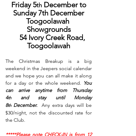
Friday 5
 December to
th
Sunday 7th December
Toogoolawah 
Showgrounds
     54 Ivory Creek Road, 
Toogoolawah
The Christmas Breakup is a big 
weekend in the Jeepers social calendar 
and we hope you can all make it along 
for a day or the whole weekend. 
You 
can arrive anytime from Thursday 
4
 and stay until Monday 
th
8
 December.  
Any extra days will be 
th
$30/night, not the discounted rate for 
the Club.  
*****Please note CHECK-IN is from 
12 