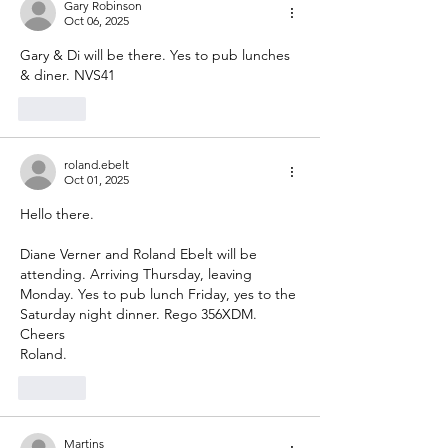
Gary Robinson
Oct 06, 2025
Gary & Di will be there. Yes to pub lunches 
& diner. NVS41
Like
roland.ebelt
Oct 01, 2025
Hello there. 
Diane Verner and Roland Ebelt will be 
attending. Arriving Thursday, leaving 
Monday. Yes to pub lunch Friday, yes to the 
Saturday night dinner. Rego 356XDM. 
Cheers
Roland. 
Like
Martins